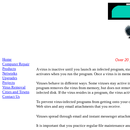
Home
Over 20 years Experience S
Computer Repair
Products
A virus is inactive until you launch an infected program, st
Networks
activates when you run the program. Once a virus is in memo
Upgrades
Projects
Viruses behave in different ways. Some viruses stay active i
Virus Removal
program removes the virus from memory, but does not remove th
Cities and Towns
infected disk. If the virus resides in a program, the virus ac
Contact Us
To prevent virus-infected programs from getting onto your 
Web sites and any email attachments that you receive.
Viruses spread through email and instant messenger attachm
It is important that you practice regular file maintenance a