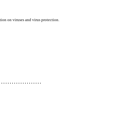
ion on viruses and virus protection.