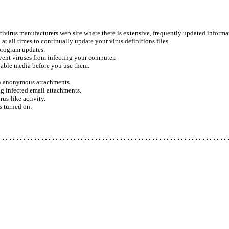
ivirus manufacturers web site where there is extensive, frequently updated informat
at all times to continually update your virus definitions files.
program updates.
vent viruses from infecting your computer.
ovable media before you use them.
n anonymous attachments.
 infected email attachments.
us-like activity.
 turned on.