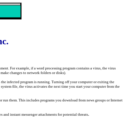
nc.
cument. For example, if a word processing program contains a virus, the virus
 make changes to network folders or disks).
s the infected program is running. Turning off your computer or exiting the
 system file, the virus activates the next time you start your computer from the
y or run them. This includes programs you download from news groups or Internet
.
 and instant messenger attachments for potential threats