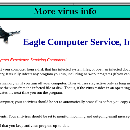
Eagle Computer Service, I
ervicing Computers!
art your computer from a disk that has infected system files, or open an infected do
ry, it usually infects any program you run, including network programs (if you can
n memory until you turn off your computer. Other viruses stay active only as long a
e virus from the infected file or disk. That is, if the virus resides in an operating
tivates the next time you run the program.
computer, your antivirus should be set to automatically scans files before you cop
ents. Your antivirus should be set to monitor incoming and outgoing email messages
nd that you keep antivirus program up-to-date.