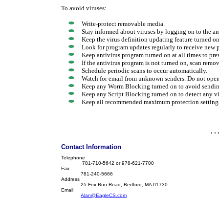
To avoid viruses:
Write-protect removable media.
Stay informed about viruses by logging on to the ant
Keep the virus definition updating feature turned on 
Look for program updates regularly to receive new 
Keep antivirus program turned on at all times to pre
If the antivirus program is not turned on, scan rem
Schedule periodic scans to occur automatically.
Watch for email from unknown senders. Do not ope
Keep any Worm Blocking turned on to avoid sending
Keep any Script Blocking turned on to detect any vir
Keep all recommended maximum protection settings
Contact Information
Telephone
781-710-5642 or 978-621-7700
Fax
781-240-5666
Address
25 Fox Run Road, Bedford, MA 01730
Email
Alan@EagleCS.com